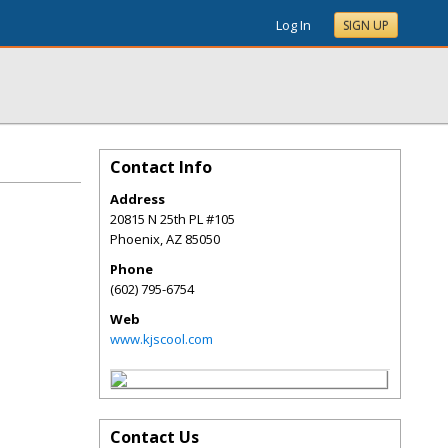
Log In
SIGN UP
Contact Info
Address
20815 N 25th PL #105
Phoenix
,
AZ
85050
Phone
(602) 795-6754
Web
www.kjscool.com
Contact Us