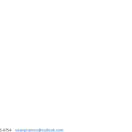
95-6754
seanpramos@outlook.com