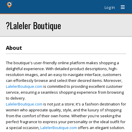
Log In
?Laleler Boutique
About
The boutique's user-friendly online platform makes shopping a
delightful experience. With detailed product descriptions, high-
resolution images, and an easy-to-navigate interface, customers
can effortlessly browse and select their desired items. Moreover,
LalelerBoutique.com
is committed to providing excellent customer
service, ensuring a seamless shopping experience from browsing
to delivery.
LalelerBoutique.com
is not just a store; it's a fashion destination for
women who appreciate quality, style, and the luxury of shopping
from the comfort of their own home. Whether you're seeking the
perfect fragrance to express your personality or the ideal outfit for
a special occasion,
LalelerBoutique.com
offers an elegant solution.