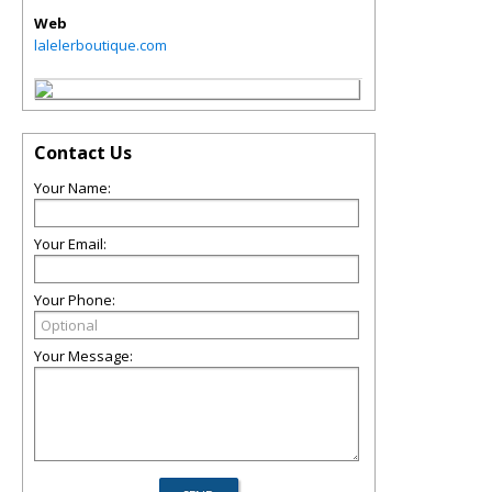
Web
lalelerboutique.com
Contact Us
Your Name:
Your Email:
Your Phone:
Your Message: