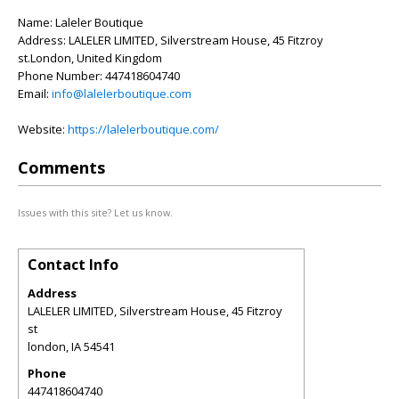
Name: Laleler Boutique
Address: LALELER LIMITED, Silverstream House, 45 Fitzroy
st.London, United Kingdom
Phone Number: 447418604740
Email:
info@lalelerboutique.com
Website:
https://lalelerboutique.com/
Comments
Issues with this site? Let us know.
Contact Info
Address
LALELER LIMITED, Silverstream House, 45 Fitzroy
st
london
,
IA
54541
Phone
447418604740