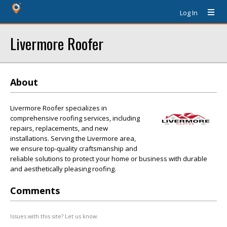
Log In
Livermore Roofer
About
Livermore Roofer specializes in
comprehensive roofing services, including
repairs, replacements, and new
installations. Serving the Livermore area,
we ensure top-quality craftsmanship and
reliable solutions to protect your home or business with durable
and aesthetically pleasing roofing.
Comments
Issues with this site? Let us know.