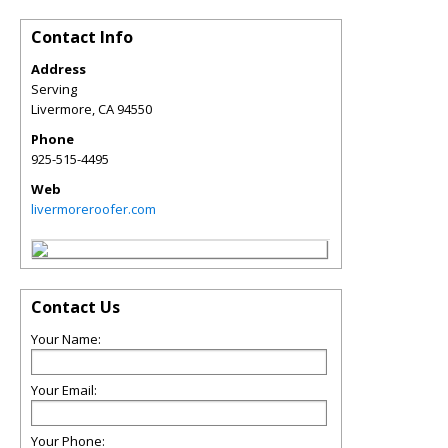
Contact Info
Address
Serving
Livermore
,
CA
94550
Phone
925-515-4495
Web
livermoreroofer.com
Contact Us
Your Name:
Your Email:
Your Phone: