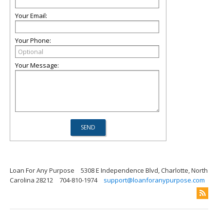
Your Email:
Your Phone:
Your Message:
Loan For Any Purpose
5308 E Independence Blvd, Charlotte, North
Carolina 28212
704-810-1974
support@loanforanypurpose.com