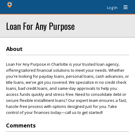
Log In
Loan For Any Purpose
About
Loan For Any Purpose in Charlotte is your trusted loan agency,
offering tailored financial solutions to meet your needs. Whether
you're looking for payday loans, personal loans, cash advances, or
title loans, we've got you covered. We specialize in no credit check
loans, bad credit loans, and same-day approvals to help you
access funds quickly and stress-free. Need to consolidate debt or
secure flexible installment loans? Our expert team ensures a fast,
hassle-free process with options designed just for you. Take
control of your finances today—call us to get started!
Comments