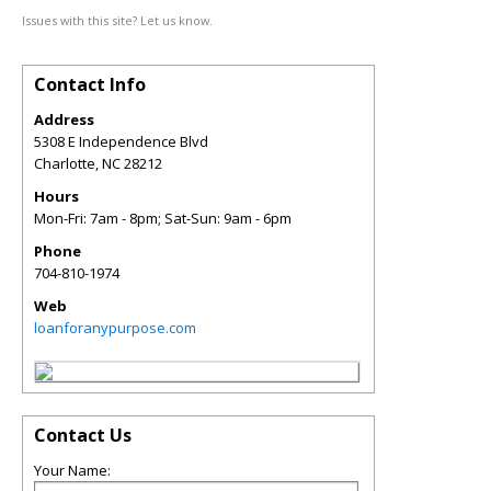
Issues with this site? Let us know.
Contact Info
Address
5308 E Independence Blvd
Charlotte
,
NC
28212
Hours
Mon-Fri: 7am - 8pm; Sat-Sun: 9am - 6pm
Phone
704-810-1974
Web
loanforanypurpose.com
Contact Us
Your Name: