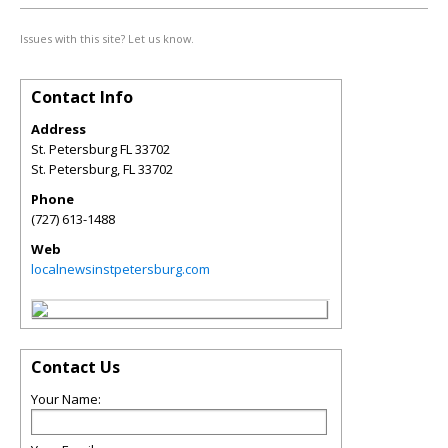
Issues with this site? Let us know.
Contact Info
Address
St. Petersburg FL 33702
St. Petersburg
,
FL
33702
Phone
(727) 613-1488
Web
localnewsinstpetersburg.com
Contact Us
Your Name: