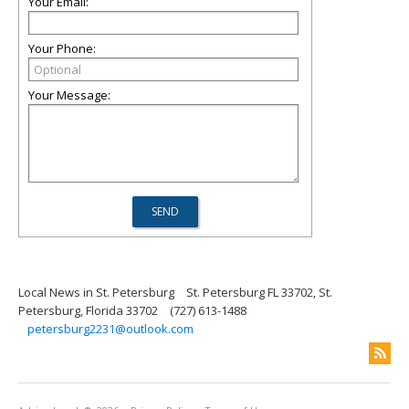
Your Email:
Your Phone:
Your Message:
Local News in St. Petersburg
St. Petersburg FL 33702, St.
Petersburg, Florida 33702
(727) 613-1488
petersburg2231@outlook.com