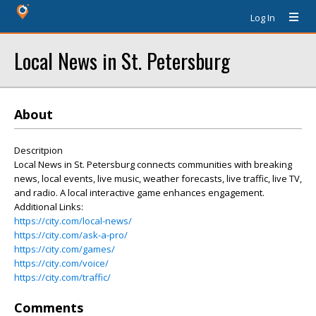
Log In
Local News in St. Petersburg
About
Descritpion
Local News in St. Petersburg connects communities with breaking
news, local events, live music, weather forecasts, live traffic, live TV,
and radio. A local interactive game enhances engagement.
Additional Links:
https://city.com/local-news/
https://city.com/ask-a-pro/
https://city.com/games/
https://city.com/voice/
https://city.com/traffic/
Comments