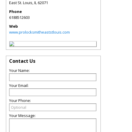
East St. Louis
,
IL
62071
Phone
6188512603
Web
www.prolocksmitheaststlouis.com
Contact Us
Your Name:
Your Email:
Your Phone:
Your Message: