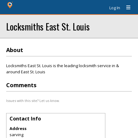
Log In
Locksmiths East St. Louis
About
Locksmiths East St. Louis is the leading locksmith service in &
around East St. Louis
Comments
Issues with this site? Let us know.
Contact Info
Address
sarving