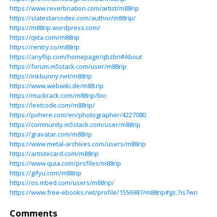
https://www.reverbnation.com/artist/m88rip
https://slatestarcodex.com/author/m88rip/
https://m88rip.wordpress.com/
https://qiita.com/m88rip
https://rentry.co/m88rip
https://anyflip.com/homepage/qbzbn#About
https://forum.m5stack.com/user/m88rip
https://inkbunny.net/m88rip
https://www.webwiki.de/m88.rip
https://muckrack.com/m88rip/bio
https://leetcode.com/m88rip/
https://pxhere.com/en/photographer/4227080
https://community.m5stack.com/user/m88rip
https://gravatar.com/m88rip
https://www.metal-archives.com/users/m88rip
https://artistecard.com/m88rip
https://www.quia.com/profiles/m88rip
https://gifyu.com/m88rip
https://os.mbed.com/users/m88rip/
https://www.free-ebooks.net/profile/1556987/m88rip#gs.7is7wn
Comments