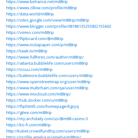
https://www.behance.net/m88rip
https://www.zillow.com/profile/m88rip
https://data.world/m88rip
https://sites.google.com/view/m88rip/m88rip
https://www.blogger.com/profile/08186135255832155602
https://vimeo.com/m88rip
https://flipboard.com/@m88rip
https://www.instapaper.com/p/m88rip
https://tawk.to/m88rip
https://www.fullhires.com/author/m88rip/
https://atlanta.bubblelife.com/users/m88rip
https://issuu.com/m88rip
https://baltimore.bubblelife.com/users/m88rip
https://www.openstreetmap.org/user/m88rip
https://www.multichain.com/qa/user/m88rip
https://www.mixcloud.com/m88rip/
https://hub.docker.com/u/m88rip
https://fliphtml5.com/homepage/bgcyq
https://gitee.com/m88rip
https://my.archdaily.com/us/@m88-casino-5
https://ko-fi.com/m88rip
http://kubet.crowdfundhq.com/users/m88rip
https://profile.ameba.jp/ameba/m88rip/