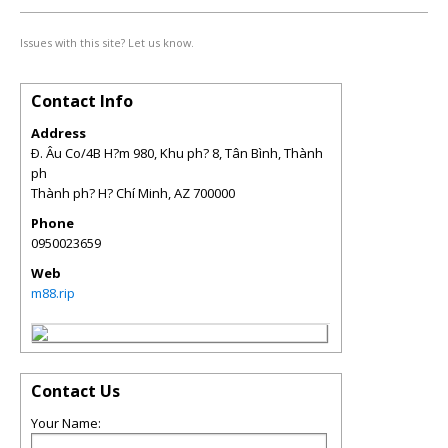
Issues with this site? Let us know.
Contact Info
Address
Ð. Âu Co/4B H?m 980, Khu ph? 8, Tân Bình, Thành
ph
Thành ph? H? Chí Minh
,
AZ
700000
Phone
0950023659
Web
m88.rip
Contact Us
Your Name: