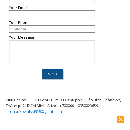
Your Email:
Your Phone:
Your Message:
M88 Casino
Ð. Âu Co/4B H?m 980, Khu ph? 8, Tân Bình, Thành ph,
Thành ph? H? Chí Minh, Arizona 700000
0950023659
renankowalski928@gmail.com