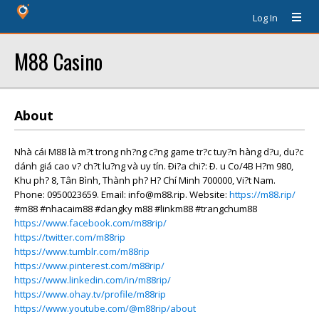
Log In
M88 Casino
About
Nhà cái M88 là m?t trong nh?ng c?ng game tr?c tuy?n hàng d?u, du?c
dánh giá cao v? ch?t lu?ng và uy tín. Ði?a chi?: Ð. u Co/4B H?m 980,
Khu ph? 8, Tân Bình, Thành ph? H? Chí Minh 700000, Vi?t Nam.
Phone: 0950023659. Email: info@m88.rip. Website:
https://m88.rip/
#m88 #nhacaim88 #dangky m88 #linkm88 #trangchum88
https://www.facebook.com/m88rip/
https://twitter.com/m88rip
https://www.tumblr.com/m88rip
https://www.pinterest.com/m88rip/
https://www.linkedin.com/in/m88rip/
https://www.ohay.tv/profile/m88rip
https://www.youtube.com/@m88rip/about