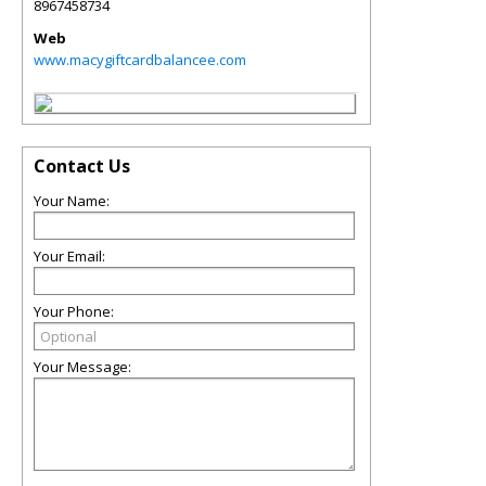
8967458734
Web
www.macygiftcardbalancee.com
Contact Us
Your Name:
Your Email:
Your Phone:
Your Message: