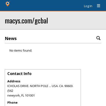
Log In
macys.com/gcbal
News
No items found.
Contact Info
Address
ICHOLAS DRIVE. NORTH POLE ... USA. CA. 90603.
(562
newyork
,
FL
101001
Phone