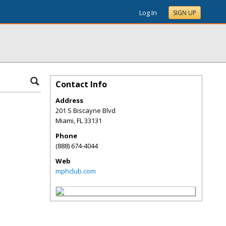
Log In
SIGN UP
Contact Info
Address
201 S Biscayne Blvd
Miami
,
FL
33131
Phone
(888) 674-4044
Web
mphclub.com