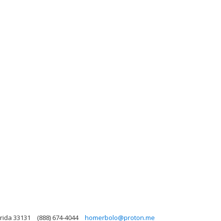
orida 33131
(888) 674-4044
homerbolo@proton.me