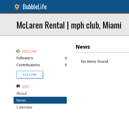
BubbleLife
McLaren Rental | mph club, Miami
News
FOLLOW
Followers
0
No items found.
Contributions
0
FOLLOW
SITE
About
News
Calendar