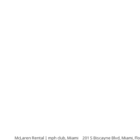
McLaren Rental | mph club, Miami
201 S Biscayne Blvd, Miami, Fl