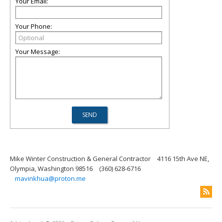
Your Email:
Your Phone:
Your Message:
Mike Winter Construction & General Contractor
4116 15th Ave NE,
Olympia, Washington 98516
(360) 628-6716
mavinkhua@proton.me