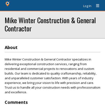
Log In
Mike Winter Construction & General
Contractor
About
Mike Winter Construction & General Contractor specializes in
delivering exceptional construction services, ranging from
residential and commercial projects to renovations and custom
builds. Our team is dedicated to quality craftsmanship, reliability,
and unparalleled customer satisfaction. With years of industry
experience, we bring your vision to life with precision and care.
Trust us to handle all your construction needs with professionalism
and excellence.
Comments