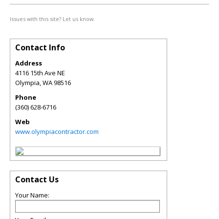
Issues with this site? Let us know.
Contact Info
Address
4116 15th Ave NE
Olympia
,
WA
98516
Phone
(360) 628-6716
Web
www.olympiacontractor.com
Contact Us
Your Name: