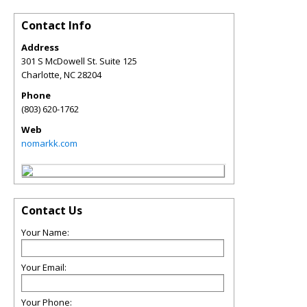
Contact Info
Address
301 S McDowell St. Suite 125
Charlotte
,
NC
28204
Phone
(803) 620-1762
Web
nomarkk.com
Contact Us
Your Name:
Your Email:
Your Phone: