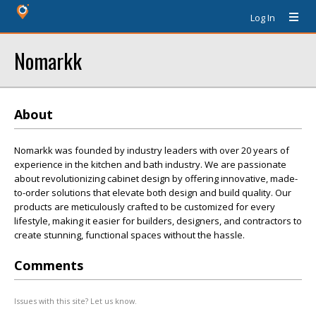
Log In
Nomarkk
About
Nomarkk was founded by industry leaders with over 20 years of
experience in the kitchen and bath industry. We are passionate
about revolutionizing cabinet design by offering innovative, made-
to-order solutions that elevate both design and build quality. Our
products are meticulously crafted to be customized for every
lifestyle, making it easier for builders, designers, and contractors to
create stunning, functional spaces without the hassle.
Comments
Issues with this site? Let us know.