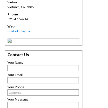
Vietnam
Vietnam
,
CA
89015
Phone
0215478542145
Web
onehokiplay.com
Contact Us
Your Name:
Your Email:
Your Phone:
Your Message: