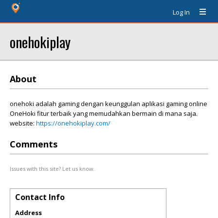
Log In
onehokiplay
About
onehoki adalah gaming dengan keunggulan aplikasi gaming online
OneHoki fitur terbaik yang memudahkan bermain di mana saja.
website:
https://onehokiplay.com/
Comments
Issues with this site? Let us know.
Contact Info
Address