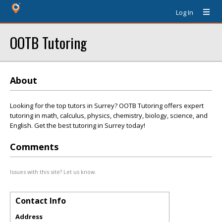
Log In
OOTB Tutoring
About
Looking for the top tutors in Surrey? OOTB Tutoring offers expert
tutoring in math, calculus, physics, chemistry, biology, science, and
English. Get the best tutoring in Surrey today!
Comments
Issues with this site? Let us know.
Contact Info
Address