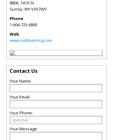
8806, 141A St
Surrey
,
WY
V3V7W5
Phone
1-604-725-6845
Web
www.ootbtutoring.com
Contact Us
Your Name:
Your Email:
Your Phone:
Your Message: