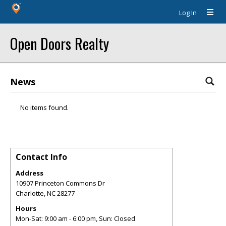
Log In
Open Doors Realty
News
No items found.
Contact Info
Address
10907 Princeton Commons Dr
Charlotte
,
NC
28277
Hours
Mon-Sat: 9:00 am - 6:00 pm, Sun: Closed