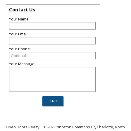
Contact Us
Your Name:
Your Email:
Your Phone:
Your Message:
Open Doors Realty
10907 Princeton Commons Dr, Charlotte, North