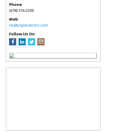
Phone
(678) 316-2200
Web
realtyopendoors.com
Follow Us On