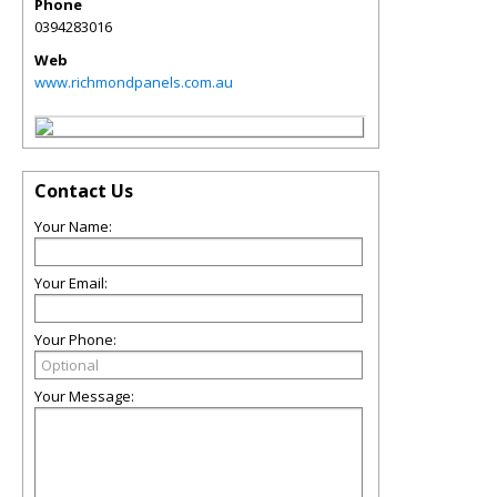
Phone
0394283016
Web
www.richmondpanels.com.au
Contact Us
Your Name:
Your Email:
Your Phone:
Your Message: