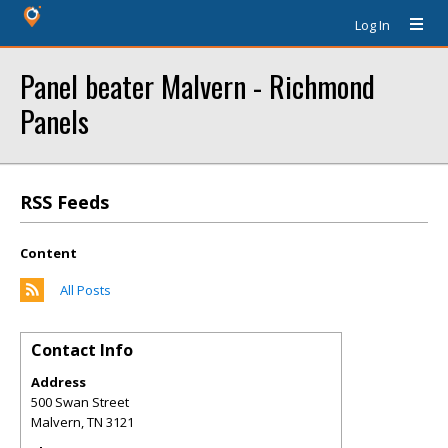
Log In
Panel beater Malvern - Richmond
Panels
RSS Feeds
Content
All Posts
Contact Info
Address
500 Swan Street
Malvern
,
TN
3121