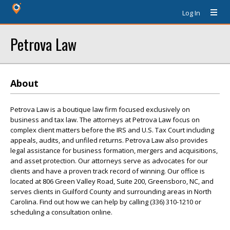
Log In
Petrova Law
About
Petrova Law is a boutique law firm focused exclusively on
business and tax law. The attorneys at Petrova Law focus on
complex client matters before the IRS and U.S. Tax Court including
appeals, audits, and unfiled returns. Petrova Law also provides
legal assistance for business formation, mergers and acquisitions,
and asset protection. Our attorneys serve as advocates for our
clients and have a proven track record of winning. Our office is
located at 806 Green Valley Road, Suite 200, Greensboro, NC, and
serves clients in Guilford County and surrounding areas in North
Carolina. Find out how we can help by calling (336) 310-1210 or
scheduling a consultation online.