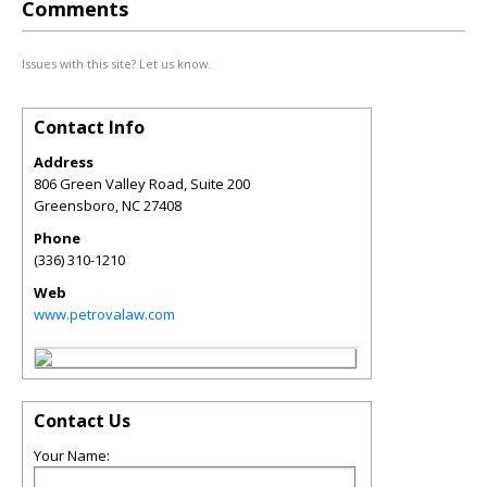
Comments
Issues with this site? Let us know.
Contact Info
Address
806 Green Valley Road, Suite 200
Greensboro
,
NC
27408
Phone
(336) 310-1210
Web
www.petrovalaw.com
Contact Us
Your Name: