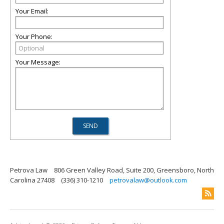
Your Email:
Your Phone:
Your Message:
Petrova Law
806 Green Valley Road, Suite 200, Greensboro, North
Carolina 27408
(336) 310-1210
petrovalaw@outlook.com