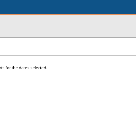
ts for the dates selected.