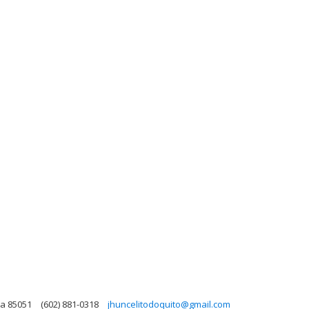
na 85051
(602) 881-0318
jhuncelitodoquito@gmail.com