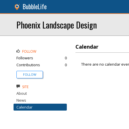
BubbleLife
Phoenix Landscape Design
Calendar
FOLLOW
Followers
0
There are no calendar even
Contributions
0
FOLLOW
SITE
About
News
Calendar