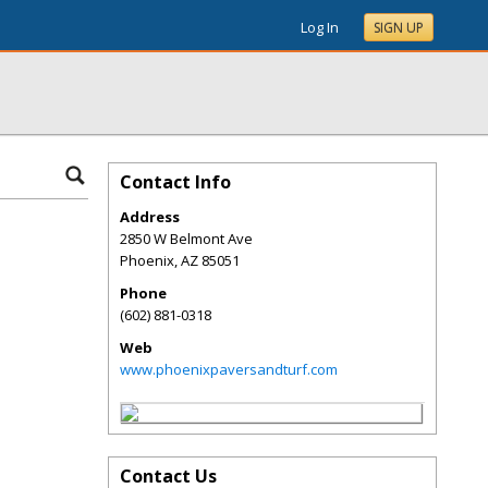
Log In
SIGN UP
Contact Info
Address
2850 W Belmont Ave
Phoenix
,
AZ
85051
Phone
(602) 881-0318
Web
www.phoenixpaversandturf.com
Contact Us