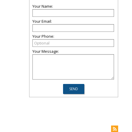
Your Name:
Your Email:
Your Phone:
Your Message: