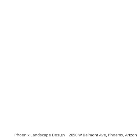
Phoenix Landscape Design
2850 W Belmont Ave, Phoenix, Arizo