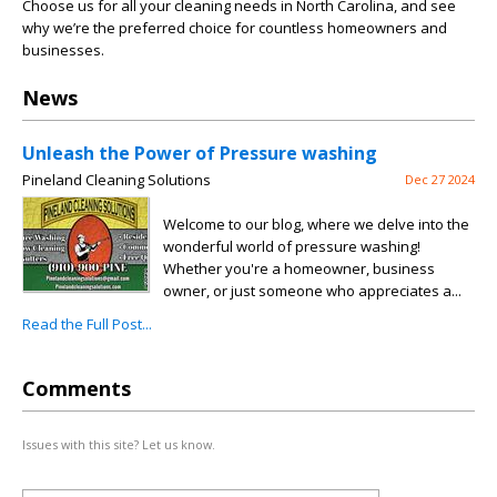
Choose us for all your cleaning needs in North Carolina, and see
why we’re the preferred choice for countless homeowners and
businesses.
News
Unleash the Power of Pressure washing
Pineland Cleaning Solutions
Dec 27 2024
Welcome to our blog, where we delve into the
wonderful world of pressure washing!
Whether you're a homeowner, business
owner, or just someone who appreciates a...
Read the Full Post...
Comments
Issues with this site? Let us know.