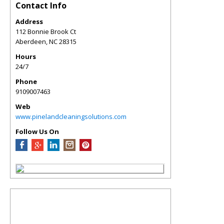
Contact Info
Address
112 Bonnie Brook Ct
Aberdeen
,
NC
28315
Hours
24/7
Phone
9109007463
Web
www.pinelandcleaningsolutions.com
Follow Us On