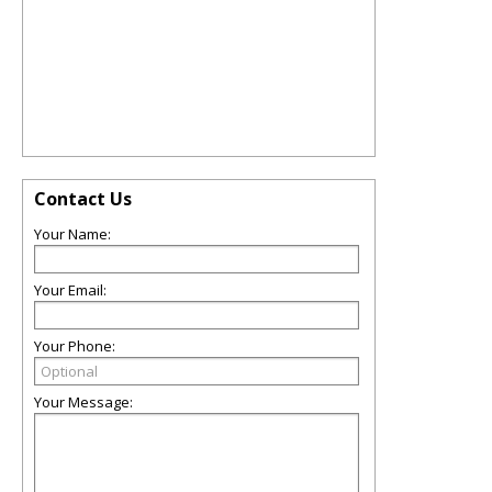
Contact Us
Your Name:
Your Email:
Your Phone:
Your Message: