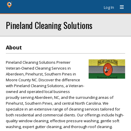
Log In
Pineland Cleaning Solutions
About
Pineland Cleaning Solutions Premier
Veteran-Owned Cleaning Services in
Aberdeen, Pinehurst, Southern Pines in
Moore County NC. Discover the difference
with Pineland Cleaning Solutions, a Veteran-
owned and operated local business
proudly serving Aberdeen, NC, and the surrounding areas of
Pinehurst, Southern Pines, and central North Carolina. We
specialize in an extensive range of cleaning services tailored for
both residential and commercial clients. Our offerings include high-
quality window cleaning, effective pressure washing, gentle soft
washing, expert gutter cleaning, and thorough roof cleaning.