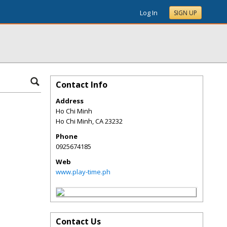
Log In
SIGN UP
Contact Info
Address
Ho Chi Minh
Ho Chi Minh
,
CA
23232
Phone
0925674185
Web
www.play-time.ph
Contact Us