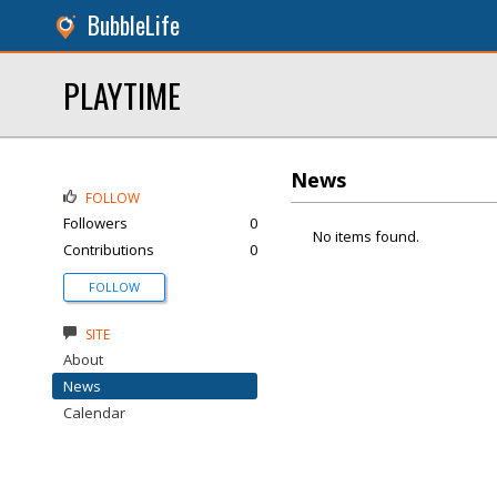
BubbleLife
PLAYTIME
News
FOLLOW
Followers
0
No items found.
Contributions
0
FOLLOW
SITE
About
News
Calendar