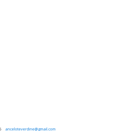
5
anceloteverdine@gmail.com