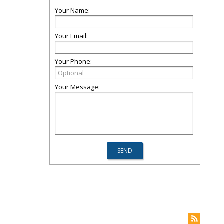
Your Name:
Your Email:
Your Phone:
Your Message: