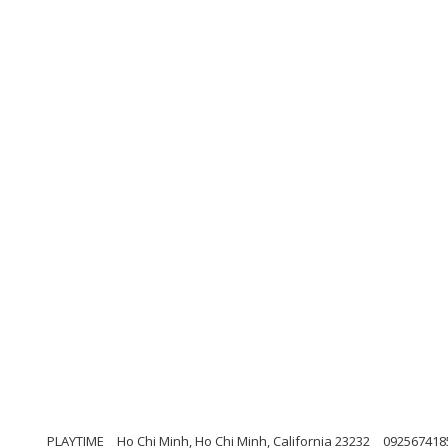
PLAYTIME
Ho Chi Minh, Ho Chi Minh, California 23232
092567418