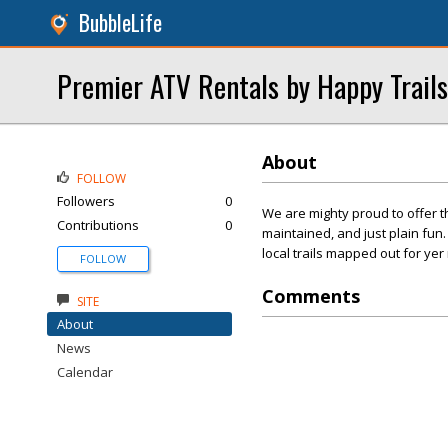
BubbleLife
Premier ATV Rentals by Happy Trail
About
FOLLOW
Followers
0
We are mighty proud to offer th
Contributions
0
maintained, and just plain fu
local trails mapped out for yer
FOLLOW
Comments
SITE
About
News
Calendar