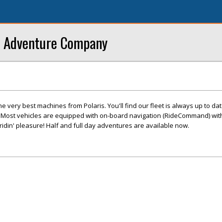
s Adventure Company
e very best machines from Polaris. You'll find our fleet is always up to dat
n. Most vehicles are equipped with on-board navigation (RideCommand) wit
 ridin' pleasure! Half and full day adventures are available now.