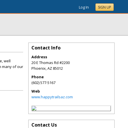
Log In
SIGN UP
Contact Info
Address
e, well
20 E Thomas Rd #2200
h many of our
Phoenix
,
AZ
85012
Phone
(602) 577-5167
Web
www.happytrailsaz.com
Contact Us