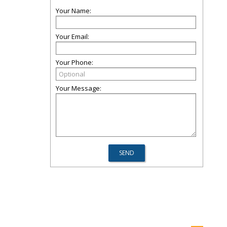
Your Name:
Your Email:
Your Phone:
Your Message: