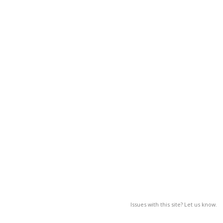
Issues with this site? Let us know.