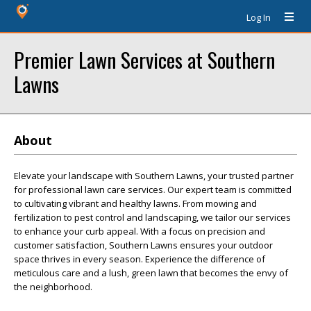
Log In
Premier Lawn Services at Southern
Lawns
About
Elevate your landscape with Southern Lawns, your trusted partner
for professional lawn care services. Our expert team is committed
to cultivating vibrant and healthy lawns. From mowing and
fertilization to pest control and landscaping, we tailor our services
to enhance your curb appeal. With a focus on precision and
customer satisfaction, Southern Lawns ensures your outdoor
space thrives in every season. Experience the difference of
meticulous care and a lush, green lawn that becomes the envy of
the neighborhood.