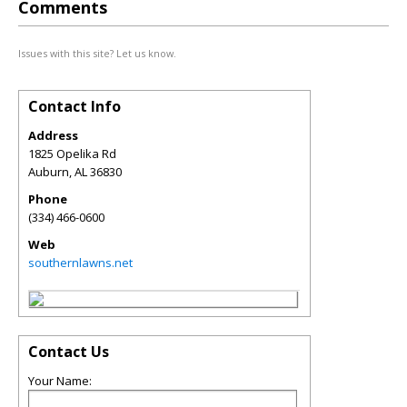
Comments
Issues with this site? Let us know.
Contact Info
Address
1825 Opelika Rd
Auburn
,
AL
36830
Phone
(334) 466-0600
Web
southernlawns.net
Contact Us
Your Name: