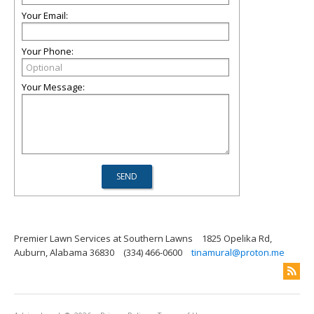
Your Email:
Your Phone:
Your Message:
Premier Lawn Services at Southern Lawns
1825 Opelika Rd,
Auburn, Alabama 36830
(334) 466-0600
tinamural@proton.me