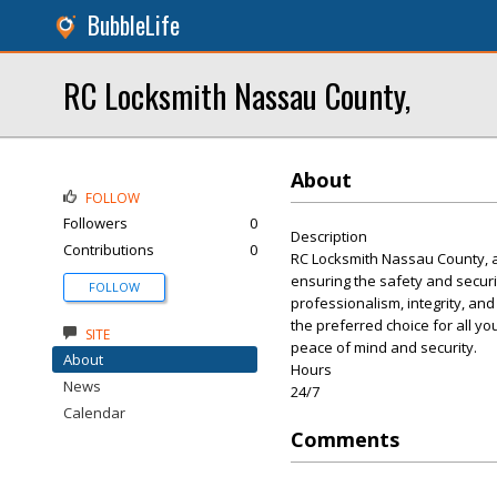
BubbleLife
RC Locksmith Nassau County,
About
FOLLOW
Followers
0
Description
Contributions
0
RC Locksmith Nassau County, a 
ensuring the safety and securi
FOLLOW
professionalism, integrity, an
the preferred choice for all 
SITE
peace of mind and security.
About
Hours
News
24/7
Calendar
Comments