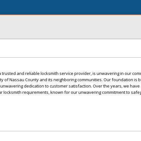
trusted and reliable locksmith service provider, is unwavering in our com
ty of Nassau County and its neighboring communities. Our foundation is bu
d unwavering dedication to customer satisfaction. Over the years, we hav
your locksmith requirements, known for our unwavering commitment to safe