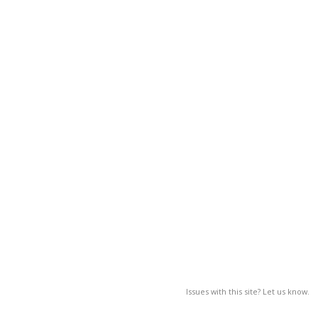
Issues with this site? Let us know.