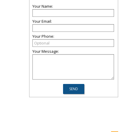
Your Name:
Your Email:
Your Phone:
Your Message: