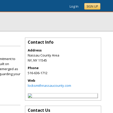
Log In
SIGN UP
Contact Info
Address
Nassau County Area
mitment to
NY
,
NY
11545
ilt on
Phone
e emerged as
516-636-1712
guarding your
Web
locksmithnassaucounty.com
Contact Us