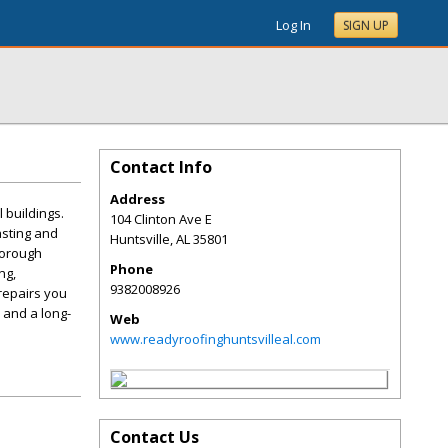
Log In
SIGN UP
Contact Info
Address
 buildings.
104 Clinton Ave E
asting and
Huntsville
,
AL
35801
horough
Phone
ng,
9382008926
 repairs you
 and a long-
Web
www.readyroofinghuntsvilleal.com
Contact Us