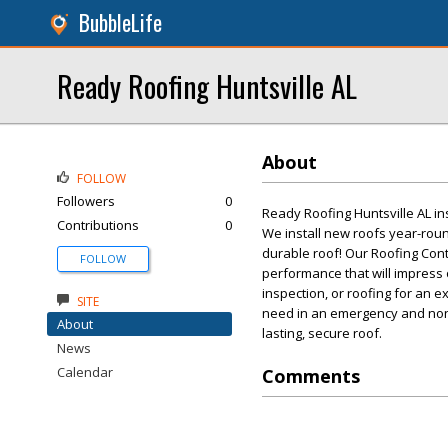
BubbleLife
Ready Roofing Huntsville AL
About
FOLLOW
Followers
0
Ready Roofing Huntsville AL in
Contributions
0
We install new roofs year-roun
durable roof! Our Roofing Con
FOLLOW
performance that will impress
inspection, or roofing for an e
SITE
need in an emergency and non-e
About
lasting, secure roof.
News
Calendar
Comments