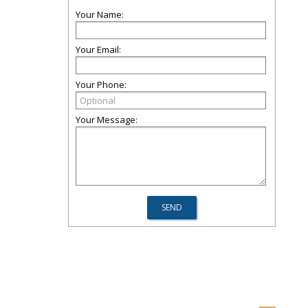
Your Name:
Your Email:
Your Phone:
Your Message: