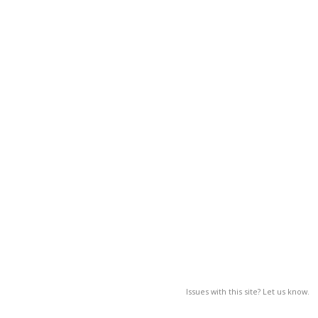
Issues with this site? Let us know.