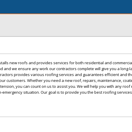
stalls new roofs and provides services for both residential and commercial
d and we ensure any work our contractors complete will give you a long-l
tractors provides various roofing services and guarantees efficient and t
 our customers. Whether you need a new roof, repairs, maintenance, coati
xtension, you can count on us to assist you. We will help you with any roof
mergency situation. Our goal is to provide you the best roofing services