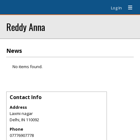
Log In
Reddy Anna
News
No items found.
Contact Info
Address
Laxmi nagar
Delhi
,
IN
110092
Phone
07776907778