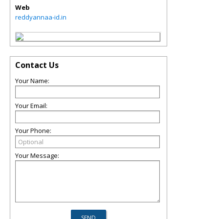
Web
reddyannaa-id.in
Contact Us
Your Name:
Your Email:
Your Phone:
Your Message: