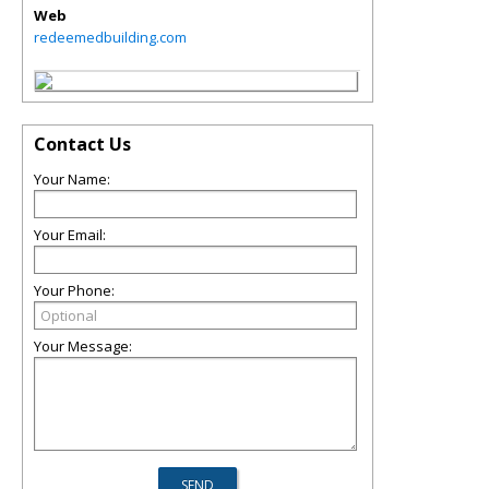
Web
redeemedbuilding.com
Contact Us
Your Name:
Your Email:
Your Phone:
Your Message: