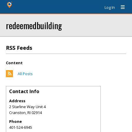
Log In
redeemedbuilding
RSS Feeds
Content
All Posts
Contact Info
Address
2 Starline Way Unit 4
Cranston
,
RI
02914
Phone
401-524-6945