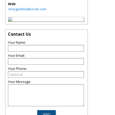
Web
renegadebailbonds.com
Contact Us
Your Name:
Your Email:
Your Phone:
Your Message: