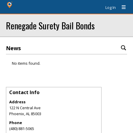
Log In
Renegade Surety Bail Bonds
News
No items found.
Contact Info
Address
122 N Central Ave
Phoenix
,
AL
85003
Phone
(480) 881-5065