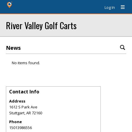
Log In
River Valley Golf Carts
News
No items found.
Contact Info
Address
1612 S Park Ave
Stuttgart
,
AR
72160
Phone
15013986556