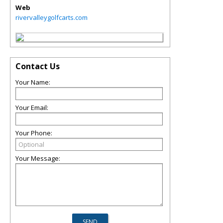
Web
rivervalleygolfcarts.com
Contact Us
Your Name:
Your Email:
Your Phone:
Your Message: