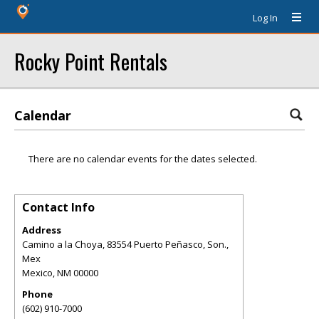
Log In
Rocky Point Rentals
Calendar
There are no calendar events for the dates selected.
Contact Info
Address
Camino a la Choya, 83554 Puerto Peñasco, Son.,
Mex
Mexico
,
NM
00000
Phone
(602) 910-7000