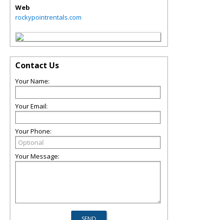
Web
rockypointrentals.com
Contact Us
Your Name:
Your Email:
Your Phone:
Your Message: