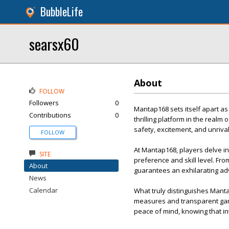
BubbleLife
searsx60
About
FOLLOW
Followers
0
Mantap168 sets itself apart as
Contributions
0
thrilling platform in the real
safety, excitement, and unriva
FOLLOW
At Mantap168, players delve in
SITE
preference and skill level. Fro
About
guarantees an exhilarating adv
News
Calendar
What truly distinguishes Mant
measures and transparent game
peace of mind, knowing that int