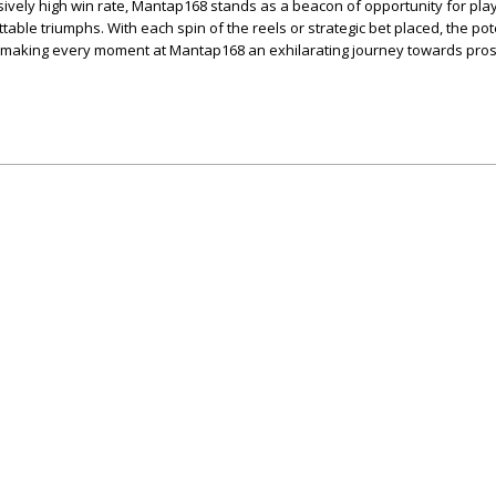
ively high win rate, Mantap168 stands as a beacon of opportunity for pla
able triumphs. With each spin of the reels or strategic bet placed, the pote
 making every moment at Mantap168 an exhilarating journey towards pros