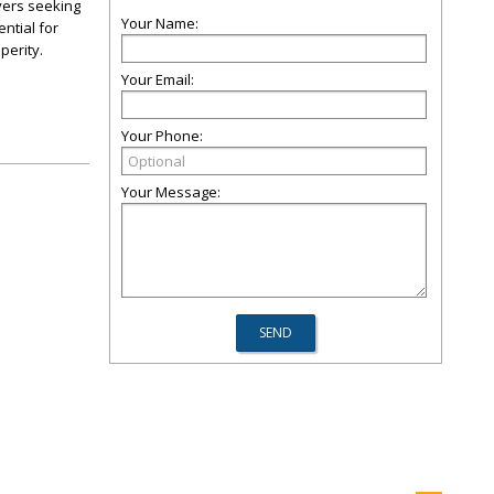
yers seeking
Your Name:
ntial for
perity.
Your Email:
Your Phone:
Your Message: