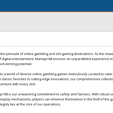
 the pinnacle of online gambling and slot gaming destinations. As the new
m of digital entertainment, Mantap168 ensures an unparalleled experience 
led winning potential.
to a world of diverse online gambling games meticulously curated to cater
m classic favorites to cutting-edge innovations, our comprehensive collecti
enture with every click.
ap168 is our unwavering commitment to safety and fairness. With robust se
play mechanisms, players can immerse themselves in the thrill of the g
egrity lies at the core of our operations.