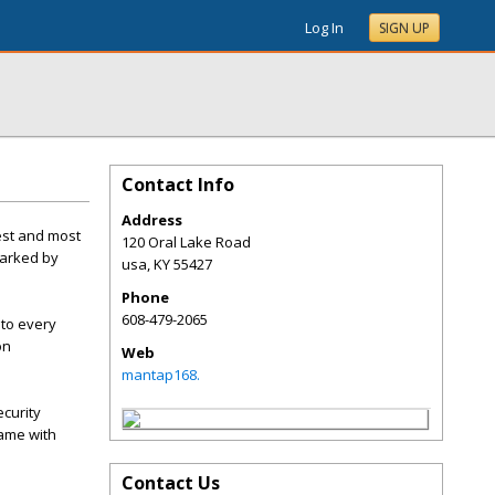
Log In
SIGN UP
Contact Info
Address
est and most
120 Oral Lake Road
marked by
usa
,
KY
55427
Phone
608-479-2065
 to every
on
Web
mantap168.
curity
ame with
Contact Us