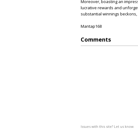
Moreover, boasting an impress
lucrative rewards and unforgett
substantial winnings beckons,
Mantap168
Comments
Issues with this site? Let us know.