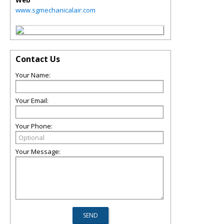
Web
www.sgmechanicalair.com
Contact Us
Your Name:
Your Email:
Your Phone:
Your Message: