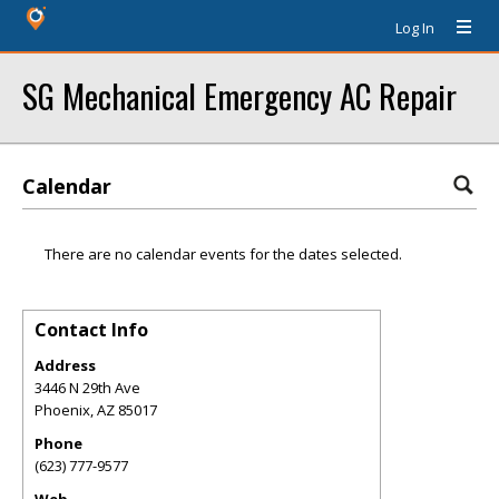
Log In
SG Mechanical Emergency AC Repair
Calendar
There are no calendar events for the dates selected.
Contact Info
Address
3446 N 29th Ave
Phoenix
,
AZ
85017
Phone
(623) 777-9577