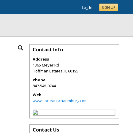
Log In
SIGN UP
Contact Info
Address
1365 Meyer Rd
Hoffman Estates
,
IL
60195
Phone
847-545-0744
Web
www.socleanschaumburg.com
Contact Us