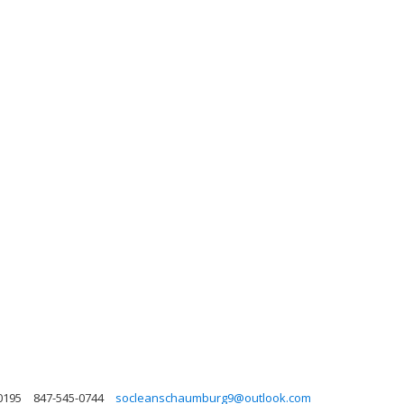
0195
847-545-0744
socleanschaumburg9@outlook.com