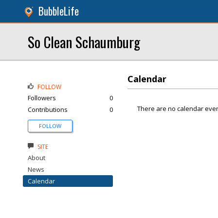
BubbleLife
So Clean Schaumburg
Calendar
FOLLOW
Followers
0
There are no calendar even
Contributions
0
FOLLOW
SITE
About
News
Calendar