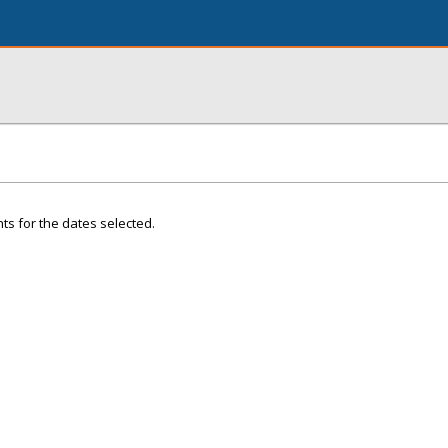
ts for the dates selected.