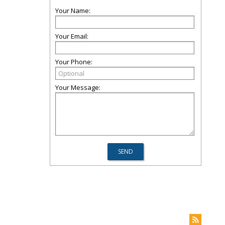
Your Name:
Your Email:
Your Phone:
Your Message: