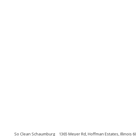
So Clean Schaumburg
1365 Meyer Rd, Hoffman Estates, Illinois 6