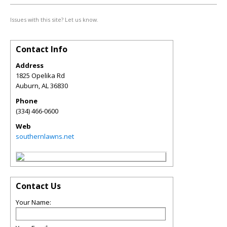
Issues with this site? Let us know.
Contact Info
Address
1825 Opelika Rd
Auburn
,
AL
36830
Phone
(334) 466-0600
Web
southernlawns.net
Contact Us
Your Name: