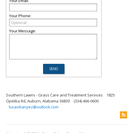
Your Email:
Your Phone:
Your Message:
Southern Lawns - Grass Care and Treatment Services
1825
Opelika Rd, Auburn, Alabama 36830
(334) 466-0600
lucasibanyez@outlook.com