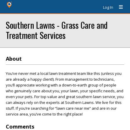
Log In
Southern Lawns - Grass Care and
Treatment Services
About
You’ve never met a local lawn treatment team like this (unless you
are already a happy client!). From management to technicians,
you’ll appreciate working with a down-to-earth group of people
who genuinely care about you, your lawn, your specific needs, and
even your pets. For top value and great southern lawn service, you
can always rely on the experts at Southern Lawns. We live for this
stuff. If you’re searching for “lawn care near me” and are in our
service area, you’ve come to the right place!
Comments