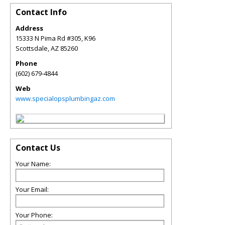
Contact Info
Address
15333 N Pima Rd #305, K96
Scottsdale
,
AZ
85260
Phone
(602) 679-4844
Web
www.specialopsplumbingaz.com
Contact Us
Your Name:
Your Email:
Your Phone: