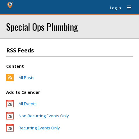
Log In
Special Ops Plumbing
RSS Feeds
Content
All Posts
Add to Calendar
All Events
Non-Recurring Events Only
Recurring Events Only