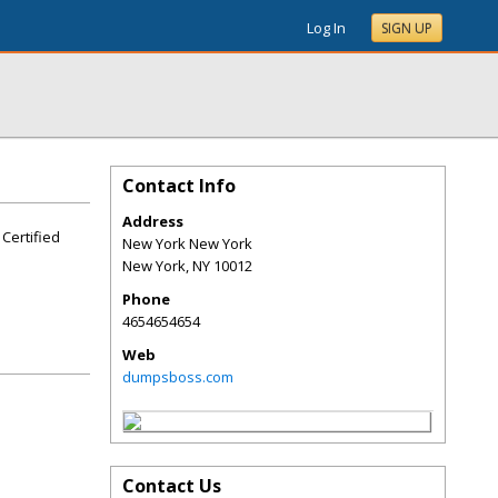
Log In
SIGN UP
Contact Info
Address
 Certified
New York New York
New York
,
NY
10012
Phone
4654654654
Web
dumpsboss.com
Contact Us