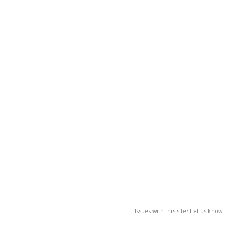
Issues with this site? Let us know.