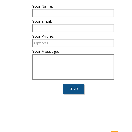
Your Name:
Your Email:
Your Phone:
Your Message: