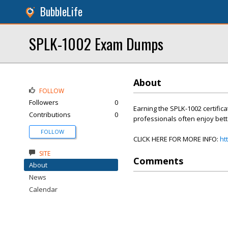
BubbleLife
SPLK-1002 Exam Dumps
About
FOLLOW
Followers
0
Earning the SPLK-1002 certifica
Contributions
0
professionals often enjoy bett
FOLLOW
CLICK HERE FOR MORE INFO:
ht
SITE
Comments
About
News
Calendar