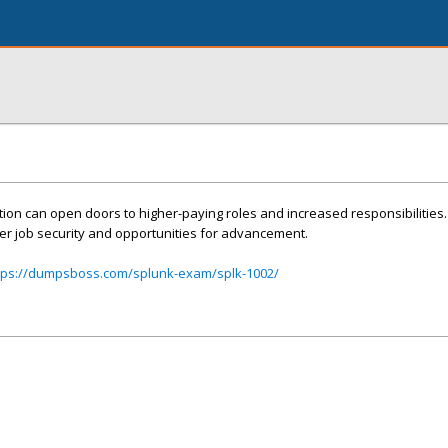
tion can open doors to higher-paying roles and increased responsibilities.
er job security and opportunities for advancement.
tps://dumpsboss.com/splunk-exam/splk-1002/