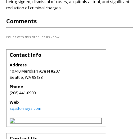
being signed, dismissal of cases, acquittals at trial, and significant
reduction of criminal charges.
Comments
Issues with this site? Let us know.
Contact Info
Address
10740 Meridian Ave N #207
Seattle
,
WA
98133
Phone
(206) 441-0900
Web
sqattorneys.com
Contact Us