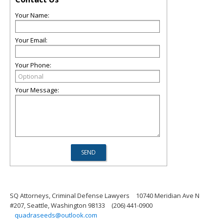
Your Name:
Your Email:
Your Phone:
Your Message:
SQ Attorneys, Criminal Defense Lawyers
10740 Meridian Ave N
#207, Seattle, Washington 98133
(206) 441-0900
quadraseeds@outlook.com