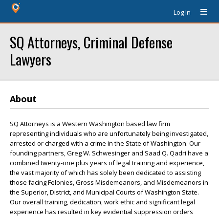
Log In
SQ Attorneys, Criminal Defense
Lawyers
About
SQ Attorneys is a Western Washington based law firm
representing individuals who are unfortunately being investigated,
arrested or charged with a crime in the State of Washington. Our
founding partners, Greg W. Schwesinger and Saad Q. Qadri have a
combined twenty-one plus years of legal training and experience,
the vast majority of which has solely been dedicated to assisting
those facing Felonies, Gross Misdemeanors, and Misdemeanors in
the Superior, District, and Municipal Courts of Washington State.
Our overall training, dedication, work ethic and significant legal
experience has resulted in key evidential suppression orders