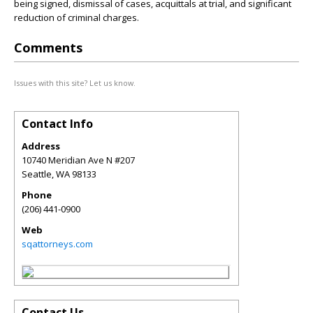
being signed, dismissal of cases, acquittals at trial, and significant
reduction of criminal charges.
Comments
Issues with this site? Let us know.
Contact Info
Address
10740 Meridian Ave N #207
Seattle
,
WA
98133
Phone
(206) 441-0900
Web
sqattorneys.com
Contact Us