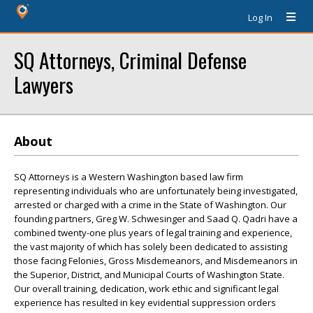
Log In
SQ Attorneys, Criminal Defense
Lawyers
About
SQ Attorneys is a Western Washington based law firm
representing individuals who are unfortunately being investigated,
arrested or charged with a crime in the State of Washington. Our
founding partners, Greg W. Schwesinger and Saad Q. Qadri have a
combined twenty-one plus years of legal training and experience,
the vast majority of which has solely been dedicated to assisting
those facing Felonies, Gross Misdemeanors, and Misdemeanors in
the Superior, District, and Municipal Courts of Washington State.
Our overall training, dedication, work ethic and significant legal
experience has resulted in key evidential suppression orders