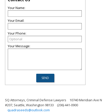
Your Name:
Your Email:
Your Phone:
Your Message:
SQ Attorneys, Criminal Defense Lawyers
10740 Meridian Ave N
#207, Seattle, Washington 98133
(206) 441-0900
quadraseeds@outlook.com