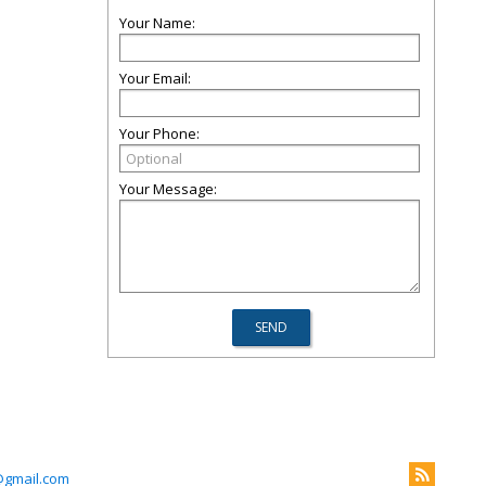
Your Name:
Your Email:
Your Phone:
Your Message:
@gmail.com