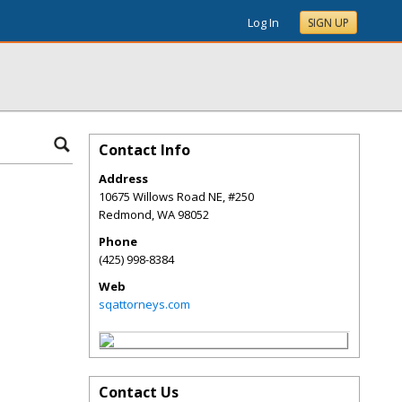
Log In
SIGN UP
Contact Info
Address
10675 Willows Road NE, #250
Redmond
,
WA
98052
Phone
(425) 998-8384
Web
sqattorneys.com
Contact Us