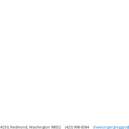
, #250, Redmond, Washington 98052
(425) 998-8384
chwesingergreggys