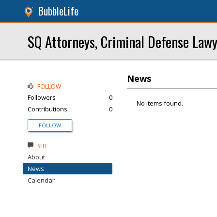
BubbleLife
SQ Attorneys, Criminal Defense Law
News
FOLLOW
Followers
0
No items found.
Contributions
0
FOLLOW
SITE
About
News
Calendar