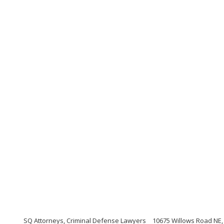
SQ Attorneys, Criminal Defense Lawyers
10675 Willows Road NE