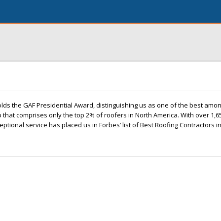
lds the GAF Presidential Award, distinguishing us as one of the best amo
up that comprises only the top 2% of roofers in North America. With over 1,6
ptional service has placed us in Forbes’ list of Best Roofing Contractors i