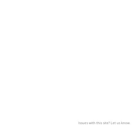
Issues with this site? Let us know.