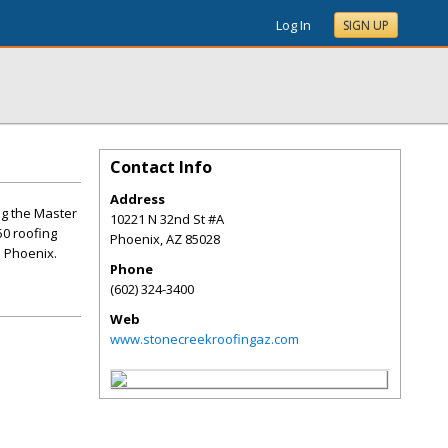
Log In
SIGN UP
Contact Info
Address
ng the Master
10221 N 32nd St #A
50 roofing
Phoenix
,
AZ
85028
n Phoenix.
Phone
(602) 324-3400
Web
www.stonecreekroofingaz.com