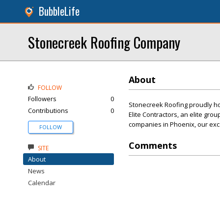
BubbleLife
Stonecreek Roofing Company
About
FOLLOW
Followers
0
Stonecreek Roofing proudly ho
Contributions
0
Elite Contractors, an elite gro
companies in Phoenix, our exce
FOLLOW
Comments
SITE
About
News
Calendar