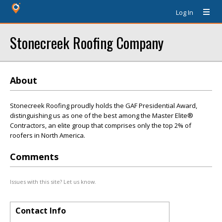
Log In
Stonecreek Roofing Company
About
Stonecreek Roofing proudly holds the GAF Presidential Award,
distinguishing us as one of the best among the Master Elite®
Contractors, an elite group that comprises only the top 2% of
roofers in North America.
Comments
Issues with this site? Let us know.
Contact Info