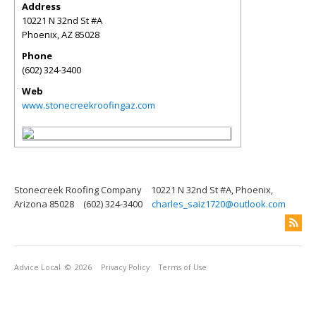
Address
10221 N 32nd St #A
Phoenix
,
AZ
85028
Phone
(602) 324-3400
Web
www.stonecreekroofingaz.com
Stonecreek Roofing Company
10221 N 32nd St #A, Phoenix,
Arizona 85028
(602) 324-3400
charles_saiz1720@outlook.com
Advice Local
© 2026
Privacy Policy
Terms of Use