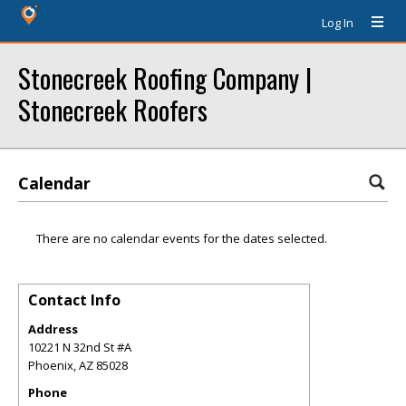
Log In
Stonecreek Roofing Company |
Stonecreek Roofers
Calendar
There are no calendar events for the dates selected.
Contact Info
Address
10221 N 32nd St #A
Phoenix
,
AZ
85028
Phone