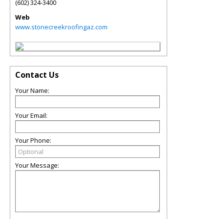
(602) 324-3400
Web
www.stonecreekroofingaz.com
Contact Us
Your Name:
Your Email:
Your Phone:
Your Message: