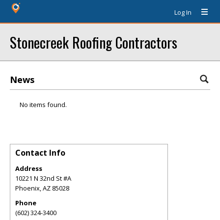
Log In
Stonecreek Roofing Contractors
News
No items found.
Contact Info
Address
10221 N 32nd St #A
Phoenix
,
AZ
85028
Phone
(602) 324-3400