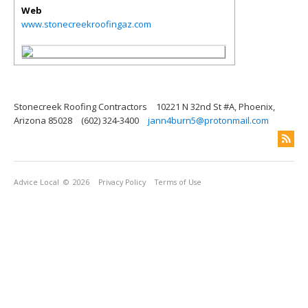
Web
www.stonecreekroofingaz.com
Stonecreek Roofing Contractors
10221 N 32nd St #A, Phoenix,
Arizona 85028
(602) 324-3400
jann4burn5@protonmail.com
Advice Local
© 2026
Privacy Policy
Terms of Use