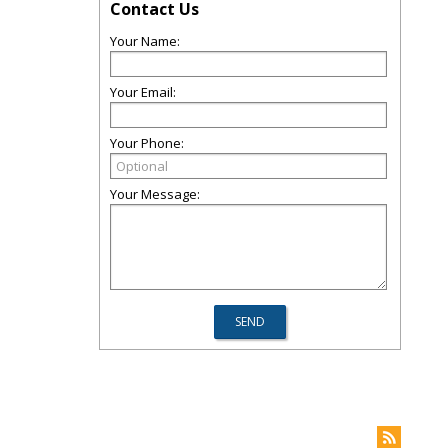
Contact Us
Your Name:
Your Email:
Your Phone:
Your Message: