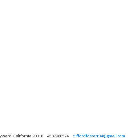
Hyward, California 90018
4587968574
cliffordfosterr04@gmail.com