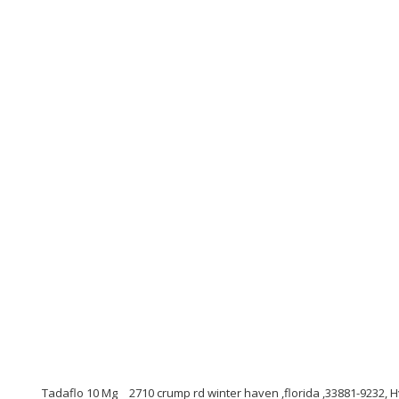
Tadaflo 10 Mg
2710 crump rd winter haven ,florida ,33881-9232, 