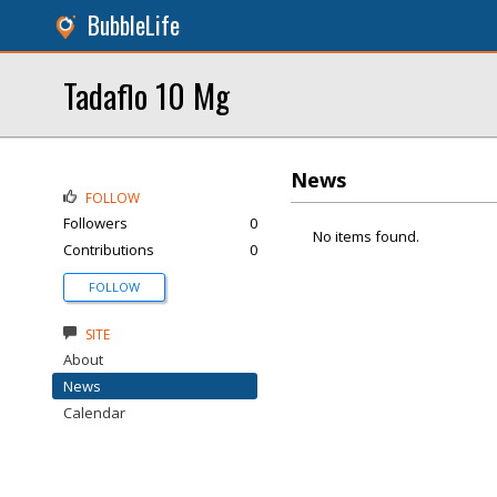
BubbleLife
Tadaflo 10 Mg
News
FOLLOW
Followers
0
No items found.
Contributions
0
FOLLOW
SITE
About
News
Calendar