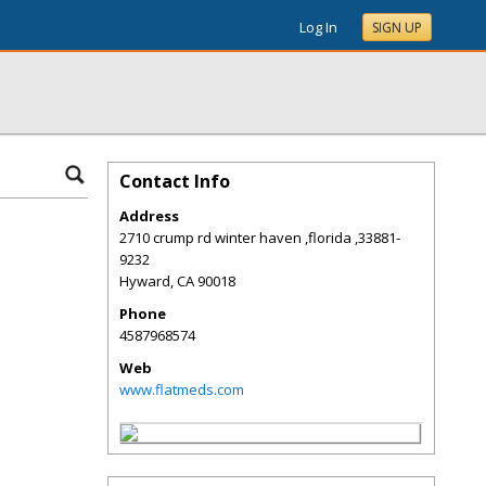
Log In
SIGN UP
Contact Info
Address
2710 crump rd winter haven ,florida ,33881-
9232
Hyward
,
CA
90018
Phone
4587968574
Web
www.flatmeds.com