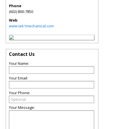
Phone
(602) 800-7850
Web
www.tek1mechanical.com
Contact Us
Your Name:
Your Email:
Your Phone:
Your Message: