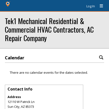
Log In
Tek1 Mechanical Residential &
Commercial HVAC Contractors, AC
Repair Company
Calendar
There are no calendar events for the dates selected.
Contact Info
Address
12110 W Patrick Ln
Sun City
,
AZ
85373