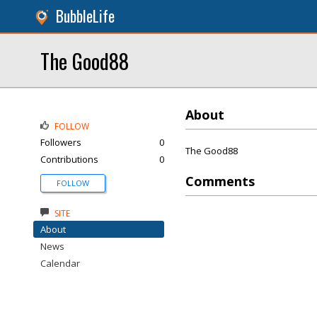
BubbleLife
The Good88
About
FOLLOW
Followers
0
The Good88
Contributions
0
Comments
FOLLOW
SITE
About
News
Calendar