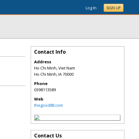
Log In
SIGN UP
Contact Info
Address
Ho Chi Minh, Viet Nam
Ho Chi Minh
,
IA
70000
Phone
0398113589
Web
thegood88.com
Contact Us