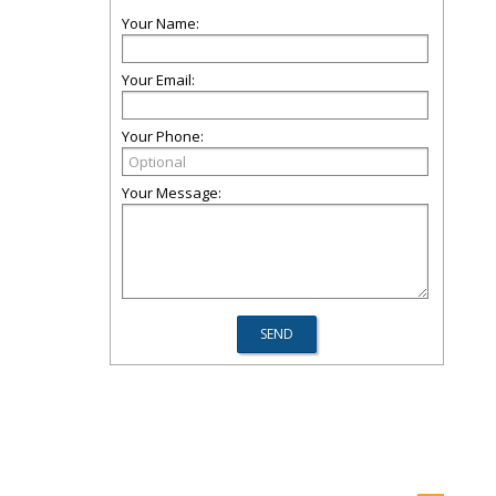
Your Name:
Your Email:
Your Phone:
Your Message: