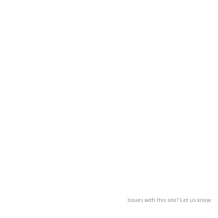
Issues with this site? Let us know.