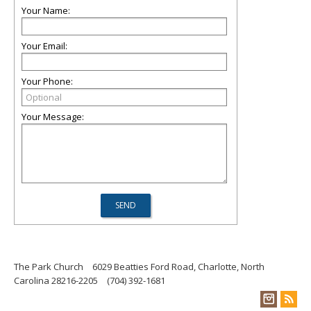
Your Name:
Your Email:
Your Phone:
Your Message:
The Park Church
6029 Beatties Ford Road, Charlotte, North
Carolina 28216-2205
(704) 392-1681