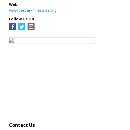
Web
www.theparkministries.org
Follow Us On
Contact Us