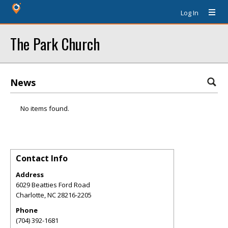
Log In
The Park Church
News
No items found.
Contact Info
Address
6029 Beatties Ford Road
Charlotte
,
NC
28216-2205
Phone
(704) 392-1681