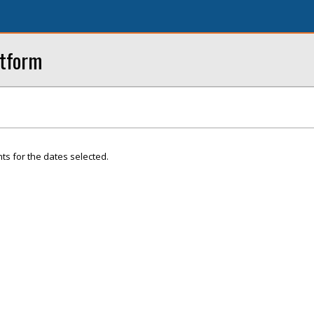
atform
ts for the dates selected.