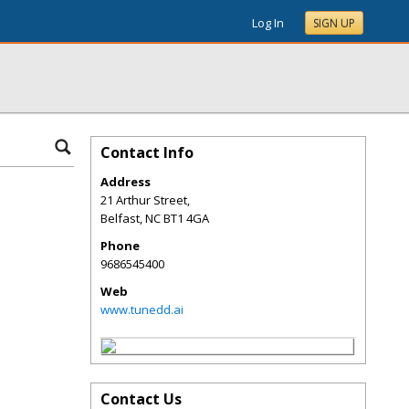
Log In
SIGN UP
Contact Info
Address
21 Arthur Street,
Belfast
,
NC
BT1 4GA
Phone
9686545400
Web
www.tunedd.ai
Contact Us