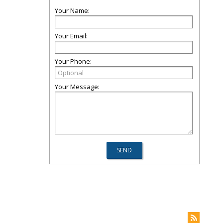
Your Name:
Your Email:
Your Phone:
Your Message: