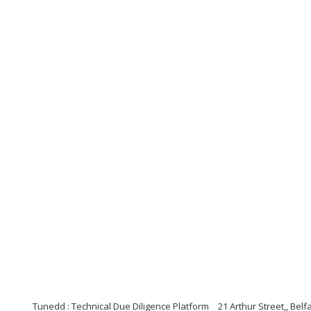
Tunedd : Technical Due Diligence Platform
21 Arthur Street,, Bel