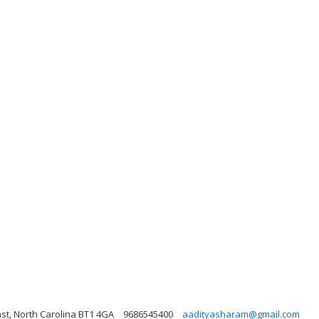
fast, North Carolina BT1 4GA
9686545400
aadityasharam@gmail.com