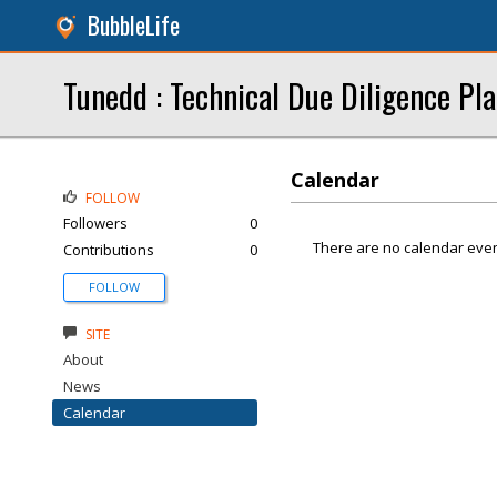
BubbleLife
Tunedd : Technical Due Diligence Pl
Calendar
FOLLOW
Followers
0
There are no calendar even
Contributions
0
FOLLOW
SITE
About
News
Calendar