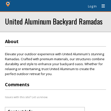
Log In
United Aluminum Backyard Ramadas
About
Elevate your outdoor experience with United Aluminum's stunning
Ramadas. Crafted with premium materials, our structures combine
durability and style to enhance your backyard oasis. Whether for
relaxing or entertaining, trust United Aluminum to create the
perfect outdoor retreat for you.
Comments
Issues with this site? Let us know.