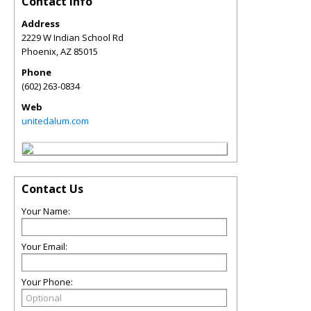
Contact Info
Address
2229 W Indian School Rd
Phoenix
,
AZ
85015
Phone
(602) 263-0834
Web
unitedalum.com
Contact Us
Your Name:
Your Email:
Your Phone: