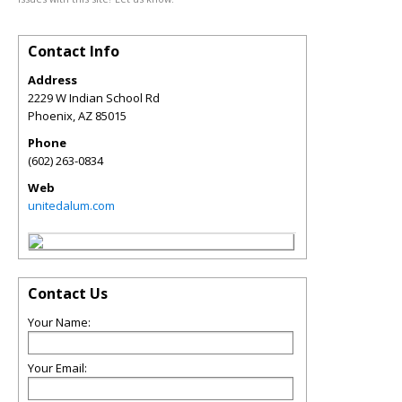
Contact Info
Address
2229 W Indian School Rd
Phoenix
,
AZ
85015
Phone
(602) 263-0834
Web
unitedalum.com
Contact Us
Your Name:
Your Email: