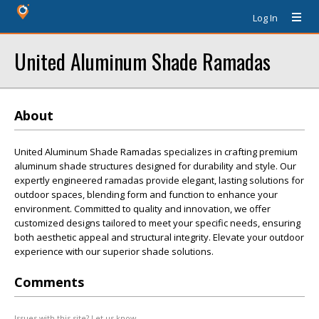
Log In
United Aluminum Shade Ramadas
About
United Aluminum Shade Ramadas specializes in crafting premium
aluminum shade structures designed for durability and style. Our
expertly engineered ramadas provide elegant, lasting solutions for
outdoor spaces, blending form and function to enhance your
environment. Committed to quality and innovation, we offer
customized designs tailored to meet your specific needs, ensuring
both aesthetic appeal and structural integrity. Elevate your outdoor
experience with our superior shade solutions.
Comments
Issues with this site? Let us know.