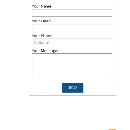
Your Name:
Your Email:
Your Phone:
Your Message: