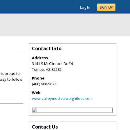
Log In
SIGN UP
Contact Info
Address
3141 S McClintock Dr #4,
Tempe
,
AZ
85282
 is proud to
Phone
asy to follow
(480) 968-5673
Web
www.valleymedicalweightloss.com
Contact Us