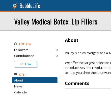
BubbleLife
Valley Medical Botox, Lip Fillers
About
FOLLOW
Followers
0
Valley Medical Weight Loss &
Contributions
0
We offer the largest selection 
FOLLOW
introduce several revolutionar
to help you shed those unwan
SITE
About
Comments
News
Calendar