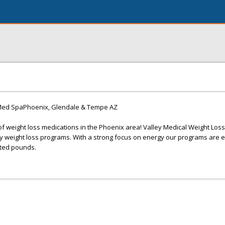
 Med SpaPhoenix, Glendale & Tempe AZ
of weight loss medications in the Phoenix area! Valley Medical Weight Loss
y weight loss programs. With a strong focus on energy our programs are e
ted pounds.