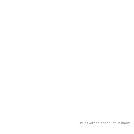
Issues with this site? Let us know.