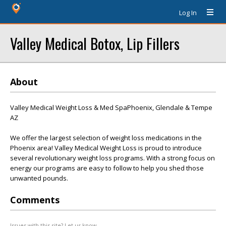
Log In
Valley Medical Botox, Lip Fillers
About
Valley Medical Weight Loss & Med SpaPhoenix, Glendale & Tempe
AZ
We offer the largest selection of weight loss medications in the
Phoenix area! Valley Medical Weight Loss is proud to introduce
several revolutionary weight loss programs. With a strong focus on
energy our programs are easy to follow to help you shed those
unwanted pounds.
Comments
Issues with this site? Let us know.