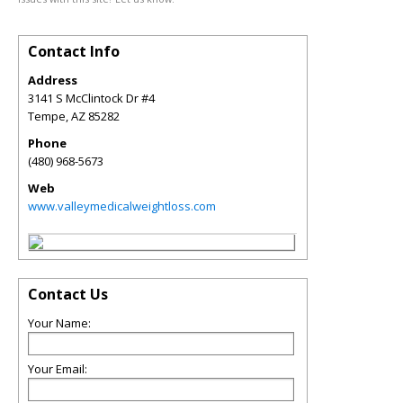
Contact Info
Address
3141 S McClintock Dr #4
Tempe
,
AZ
85282
Phone
(480) 968-5673
Web
www.valleymedicalweightloss.com
Contact Us
Your Name:
Your Email: